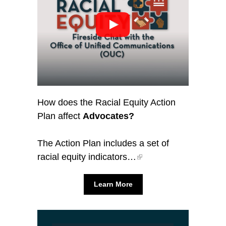
How does the Racial Equity Action
Plan affect
Advocates?
The Action Plan includes a set of
racial equity indicators…
Learn More