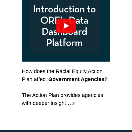
How does the Racial Equity Action
Plan affect
Government Agencies?
The Action Plan provides agencies
with deeper insight…