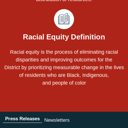
Racial Equity Definition
Racial equity is the process of eliminating racial
disparities and improving outcomes for the
District by prioritizing measurable change in the lives
of residents who are Black, Indigenous,
and people of color
Press Releases
Newsletters