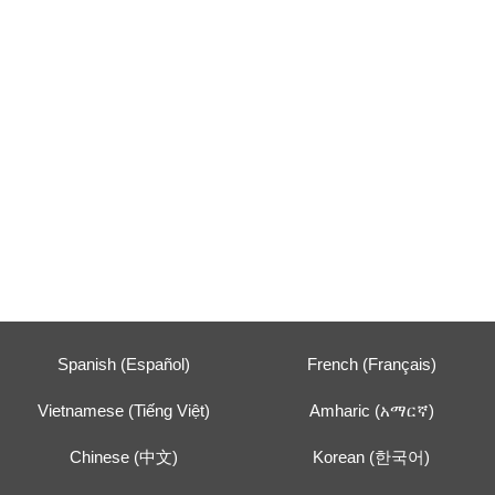
Spanish (Español)
French (Français)
Vietnamese (Tiếng Việt)
Amharic (አማርኛ)
Chinese (中文)
Korean (한국어)