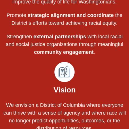
improve the quality of life for Washingtonians.
Promote
strategic alignment and coordinate
the
District’s efforts toward achieving racial equity.
Strengthen
external partnerships
with local racial
and social justice organizations through meaningful
community engagement
.
Vision
We envision a District of Columbia where everyone
can thrive with a sense of agency and where race will
no longer predict opportunities, outcomes, or the
distribution of resources.