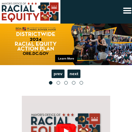
×
Skip to main content
Learn More
prev
next