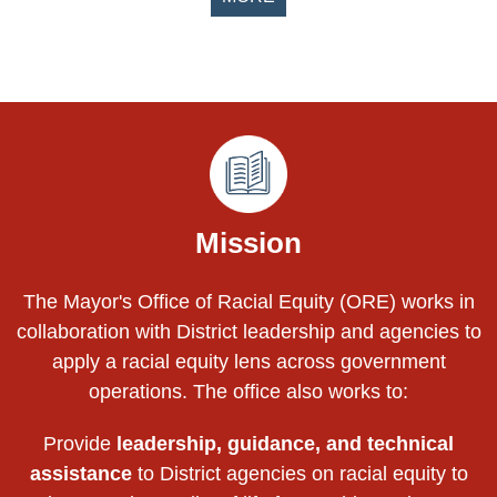
Pages
Mission
The Mayor's Office of Racial Equity (ORE) works in
collaboration with District leadership and agencies to
apply a racial equity lens across government
operations. The office also works to:
Provide
leadership, guidance, and technical
assistance
to District agencies on racial equity to