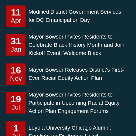
11
Modified District Government Services
Apr
for DC Emancipation Day
Mayor Bowser Invites Residents to
31
Celebrate Black History Month and Join
Jan
Kickoff Event: Welcome Black
16
Mayor Bowser Releases District’s First-
Nov
Ever Racial Equity Action Plan
Mayor Bowser Invites Residents to
19
Participate in Upcoming Racial Equity
Jul
Action Plan Engagement Forums
1
Loyola University Chicago Alumni:
Spotlight on Dr. Amber Hewitt