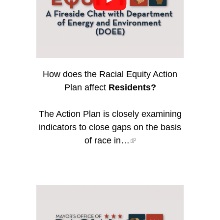
How does the Racial Equity Action
Plan affect
Residents?
The Action Plan is closely examining
indicators to close gaps on the basis
of race in…