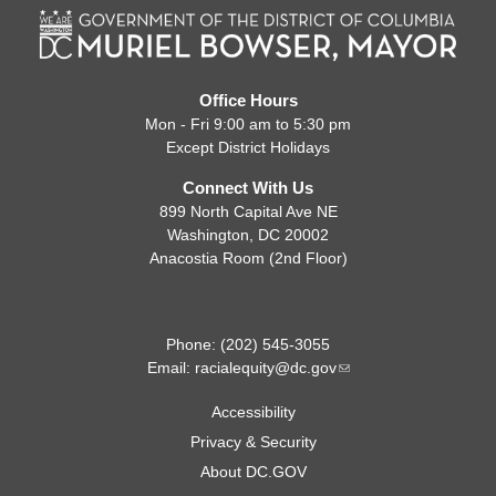
Office Hours
Mon - Fri 9:00 am to 5:30 pm
Except District Holidays
Connect With Us
899 North Capital Ave NE
Washington, DC 20002
Anacostia Room (2nd Floor)
Phone: (202) 545-3055
Email:
racialequity@dc.gov
Accessibility
Privacy & Security
About DC.GOV