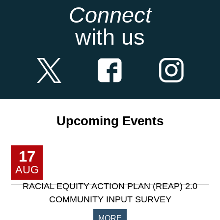
Connect
with us
Upcoming Events
17
AUG
RACIAL EQUITY ACTION PLAN (REAP) 2.0
COMMUNITY INPUT SURVEY
MORE