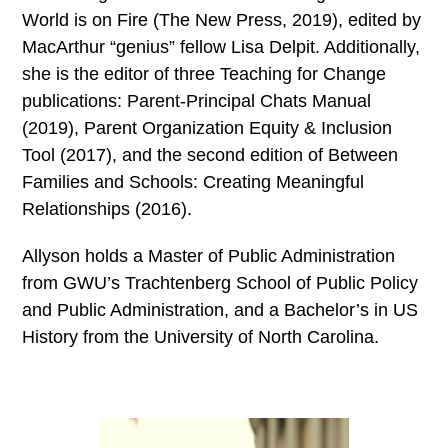
World is on Fire (The New Press, 2019), edited by
MacArthur “genius” fellow Lisa Delpit. Additionally,
she is the editor of three Teaching for Change
publications: Parent-Principal Chats Manual
(2019), Parent Organization Equity & Inclusion
Tool (2017), and the second edition of Between
Families and Schools: Creating Meaningful
Relationships (2016).
Allyson holds a Master of Public Administration
from GWU’s Trachtenberg School of Public Policy
and Public Administration, and a Bachelor’s in US
History from the University of North Carolina.