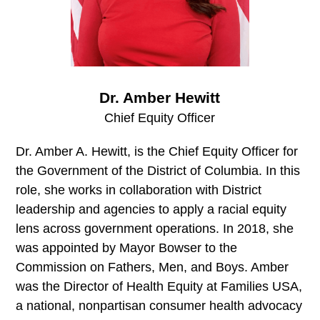
Dr. Amber Hewitt
Chief Equity Officer
Dr. Amber A. Hewitt, is the Chief Equity Officer for
the Government of the District of Columbia. In this
role, she works in collaboration with District
leadership and agencies to apply a racial equity
lens across government operations. In 2018, she
was appointed by Mayor Bowser to the
Commission on Fathers, Men, and Boys. Amber
was the Director of Health Equity at Families USA,
a national, nonpartisan consumer health advocacy