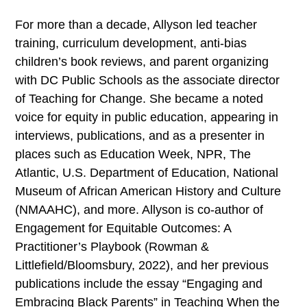
For more than a decade, Allyson led teacher
training, curriculum development, anti-bias
children’s book reviews, and parent organizing
with DC Public Schools as the associate director
of Teaching for Change. She became a noted
voice for equity in public education, appearing in
interviews, publications, and as a presenter in
places such as Education Week, NPR, The
Atlantic, U.S. Department of Education, National
Museum of African American History and Culture
(NMAAHC), and more. Allyson is co-author of
Engagement for Equitable Outcomes: A
Practitioner’s Playbook (Rowman &
Littlefield/Bloomsbury, 2022), and her previous
publications include the essay “Engaging and
Embracing Black Parents” in Teaching When the