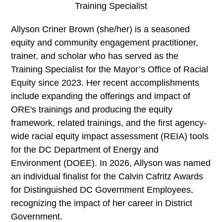
Training Specialist
Allyson Criner Brown (she/her) is a seasoned
equity and community engagement practitioner,
trainer, and scholar who has served as the
Training Specialist for the Mayor’s Office of Racial
Equity since 2023. Her recent accomplishments
include expanding the offerings and impact of
ORE's trainings and producing the equity
framework, related trainings, and the first agency-
wide racial equity impact assessment (REIA) tools
for the DC Department of Energy and
Environment (DOEE). In 2026, Allyson was named
an individual finalist for the Calvin Cafritz Awards
for Distinguished DC Government Employees,
recognizing the impact of her career in District
Government.