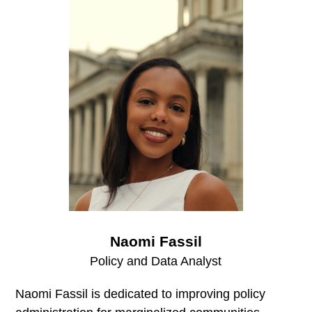
Naomi Fassil
Policy and Data Analyst
Naomi Fassil is dedicated to improving policy