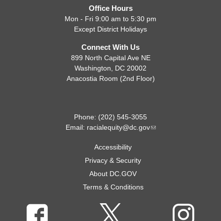
Office Hours
Mon - Fri 9:00 am to 5:30 pm
Except District Holidays
Connect With Us
899 North Capital Ave NE
Washington, DC 20002
Anacostia Room (2nd Floor)
Phone: (202) 545-3055
Email:
racialequity@dc.gov
Accessibility
Privacy & Security
About DC.GOV
Terms & Conditions