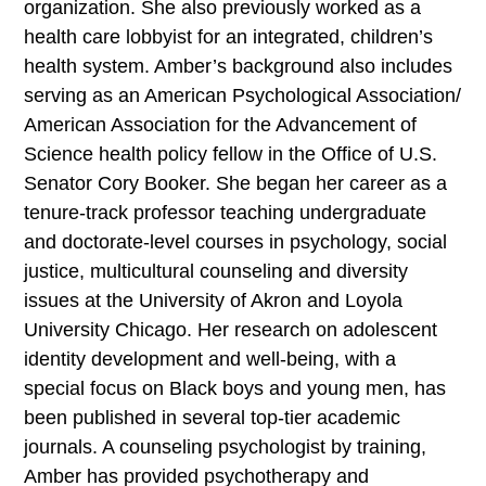
organization. She also previously worked as a
health care lobbyist for an integrated, children’s
health system. Amber’s background also includes
serving as an American Psychological Association/
American Association for the Advancement of
Science health policy fellow in the Office of U.S.
Senator Cory Booker. She began her career as a
tenure-track professor teaching undergraduate
and doctorate-level courses in psychology, social
justice, multicultural counseling and diversity
issues at the University of Akron and Loyola
University Chicago. Her research on adolescent
identity development and well-being, with a
special focus on Black boys and young men, has
been published in several top-tier academic
journals. A counseling psychologist by training,
Amber has provided psychotherapy and