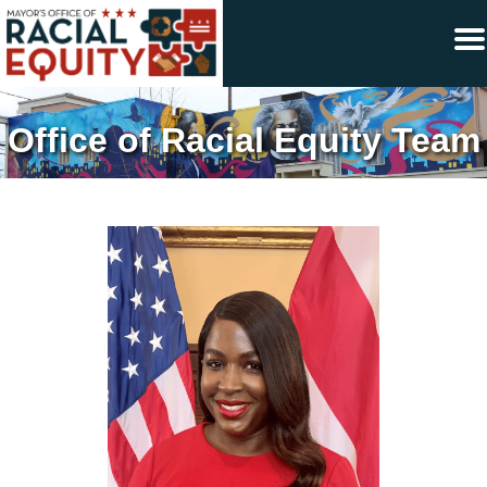
×
Skip to main content
Office of Racial Equity Team