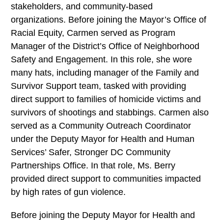
stakeholders, and community-based
organizations. Before joining the Mayor’s Office of
Racial Equity, Carmen served as Program
Manager of the District’s Office of Neighborhood
Safety and Engagement. In this role, she wore
many hats, including manager of the Family and
Survivor Support team, tasked with providing
direct support to families of homicide victims and
survivors of shootings and stabbings. Carmen also
served as a Community Outreach Coordinator
under the Deputy Mayor for Health and Human
Services’ Safer, Stronger DC Community
Partnerships Office. In that role, Ms. Berry
provided direct support to communities impacted
by high rates of gun violence.
Before joining the Deputy Mayor for Health and