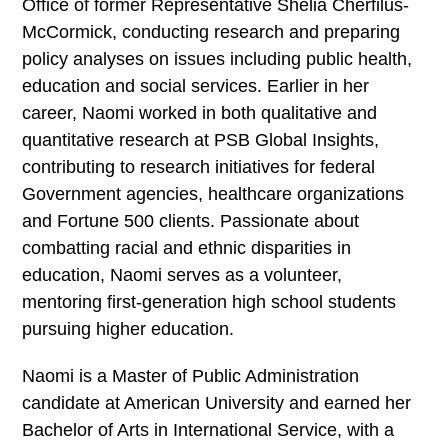
Office of former Representative Shelia Cherfilus-
McCormick, conducting research and preparing
policy analyses on issues including public health,
education and social services. Earlier in her
career, Naomi worked in both qualitative and
quantitative research at PSB Global Insights,
contributing to research initiatives for federal
Government agencies, healthcare organizations
and Fortune 500 clients. Passionate about
combatting racial and ethnic disparities in
education, Naomi serves as a volunteer,
mentoring first-generation high school students
pursuing higher education.
Naomi is a Master of Public Administration
candidate at American University and earned her
Bachelor of Arts in International Service, with a