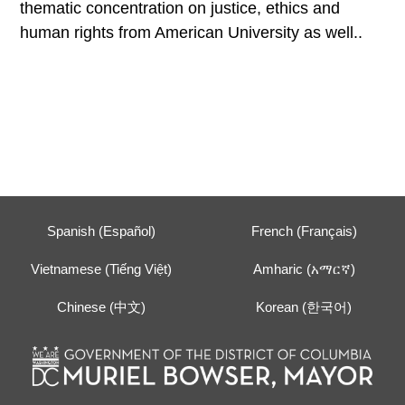
thematic concentration on justice, ethics and
human rights from American University as well..
Spanish (Español)
French (Français)
Vietnamese (Tiếng Việt)
Amharic (አማርኛ)
Chinese (中文)
Korean (한국어)