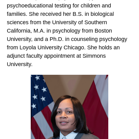
psychoeducational testing for children and
families. She received her B.S. in biological
sciences from the University of Southern
California, M.A. in psychology from Boston
University, and a Ph.D. in counseling psychology
from Loyola University Chicago. She holds an
adjunct faculty appointment at Simmons
University.