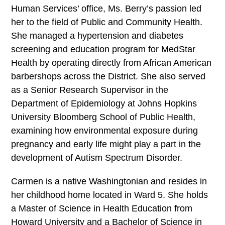
Human Services’ office, Ms. Berry’s passion led
her to the field of Public and Community Health.
She managed a hypertension and diabetes
screening and education program for MedStar
Health by operating directly from African American
barbershops across the District. She also served
as a Senior Research Supervisor in the
Department of Epidemiology at Johns Hopkins
University Bloomberg School of Public Health,
examining how environmental exposure during
pregnancy and early life might play a part in the
development of Autism Spectrum Disorder.
Carmen is a native Washingtonian and resides in
her childhood home located in Ward 5. She holds
a Master of Science in Health Education from
Howard University and a Bachelor of Science in