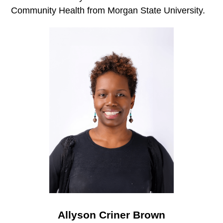
Community Health from Morgan State University.
Allyson Criner Brown