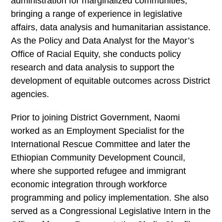
administration for marginalized communities,
bringing a range of experience in legislative
affairs, data analysis and humanitarian assistance.
As the Policy and Data Analyst for the Mayor’s
Office of Racial Equity, she conducts policy
research and data analysis to support the
development of equitable outcomes across District
agencies.
Prior to joining District Government, Naomi
worked as an Employment Specialist for the
International Rescue Committee and later the
Ethiopian Community Development Council,
where she supported refugee and immigrant
economic integration through workforce
programming and policy implementation. She also
served as a Congressional Legislative Intern in the