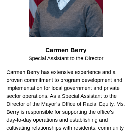
Carmen Berry
Special Assistant to the Director
Carmen Berry has extensive experience and a
proven commitment to program development and
implementation for local government and private
sector operations. As a Special Assistant to the
Director of the Mayor’s Office of Racial Equity, Ms.
Berry is responsible for supporting the office’s
day-to-day operations and establishing and
cultivating relationships with residents, community