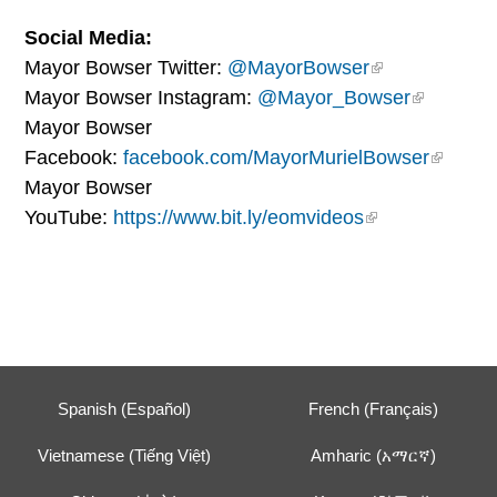
Social Media:
Mayor Bowser Twitter:
@MayorBowser
Mayor Bowser Instagram:
@Mayor_Bowser
Mayor Bowser
Facebook:
facebook.com/MayorMurielBowser
Mayor Bowser
YouTube:
https://www.bit.ly/eomvideos
Spanish (Español)
French (Français)
Vietnamese (Tiếng Việt)
Amharic (አማርኛ)