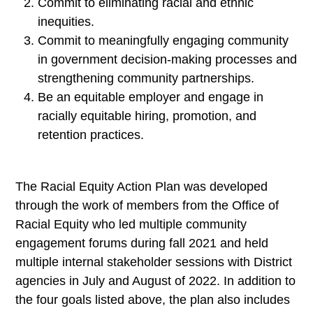
Commit to eliminating racial and ethnic
inequities.
Commit to meaningfully engaging community
in government decision-making processes and
strengthening community partnerships.
Be an equitable employer and engage in
racially equitable hiring, promotion, and
retention practices.
The Racial Equity Action Plan was developed
through the work of members from the Office of
Racial Equity who led multiple community
engagement forums during fall 2021 and held
multiple internal stakeholder sessions with District
agencies in July and August of 2022. In addition to
the four goals listed above, the plan also includes