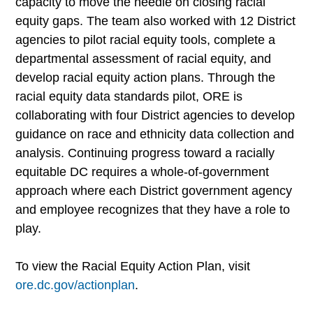
capacity to move the needle on closing racial
equity gaps. The team also worked with 12 District
agencies to pilot racial equity tools, complete a
departmental assessment of racial equity, and
develop racial equity action plans. Through the
racial equity data standards pilot, ORE is
collaborating with four District agencies to develop
guidance on race and ethnicity data collection and
analysis. Continuing progress toward a racially
equitable DC requires a whole-of-government
approach where each District government agency
and employee recognizes that they have a role to
play.
To view the Racial Equity Action Plan, visit
ore.dc.gov/actionplan
.