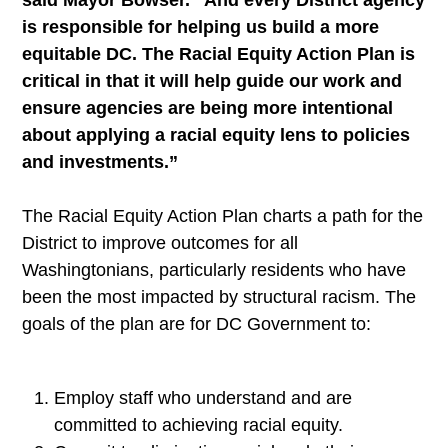
said Mayor Bowser. “And every District agency
is responsible for helping us build a more
equitable DC. The Racial Equity Action Plan is
critical in that it will help guide our work and
ensure agencies are being more intentional
about applying a racial equity lens to policies
and investments.”
The Racial Equity Action Plan charts a path for the
District to improve outcomes for all
Washingtonians, particularly residents who have
been the most impacted by structural racism. The
goals of the plan are for DC Government to:
Employ staff who understand and are
committed to achieving racial equity.