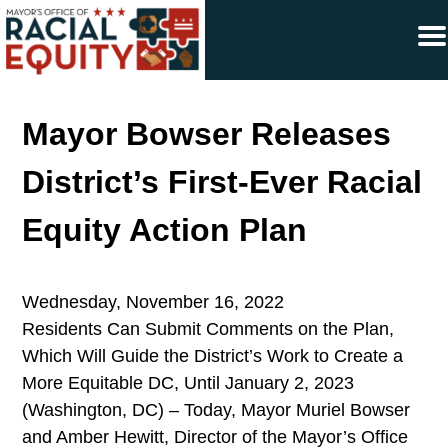
×
Skip to main content
Mayor Bowser Releases
District’s First-Ever Racial
Equity Action Plan
Wednesday, November 16, 2022
Residents Can Submit Comments on the Plan,
Which Will Guide the District’s Work to Create a
More Equitable DC, Until January 2, 2023
(Washington, DC) – Today, Mayor Muriel Bowser
and Amber Hewitt, Director of the Mayor’s Office