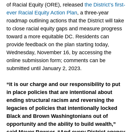
of Racial Equity (ORE), released
the District’s first-
ever Racial Equity Action Plan
, a three-year
roadmap outlining actions that the District will take
to close racial equity gaps and measure progress
toward a more equitable DC. Residents can
provide feedback on the plan starting today,
Wednesday, November 16, by accessing the
online submission form; comments can be
submitted until January 2, 2023.
“It is our charge and our responsibility to put
in place policies that are intentional about
ending structural racism and reversing the
legacies of policies that intentionally locked
Black and Brown Washingtonians out of
opportunity and the ability to build wealth,”