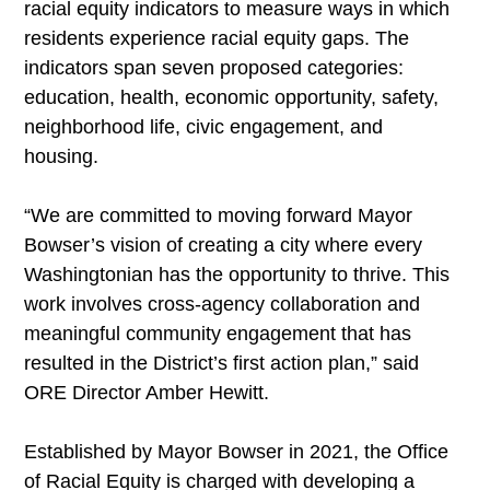
racial equity indicators to measure ways in which
residents experience racial equity gaps. The
indicators span seven proposed categories:
education, health, economic opportunity, safety,
neighborhood life, civic engagement, and
housing.
“We are committed to moving forward Mayor
Bowser’s vision of creating a city where every
Washingtonian has the opportunity to thrive. This
work involves cross-agency collaboration and
meaningful community engagement that has
resulted in the District’s first action plan,” said
ORE Director Amber Hewitt.
Established by Mayor Bowser in 2021, the Office
of Racial Equity is charged with developing a