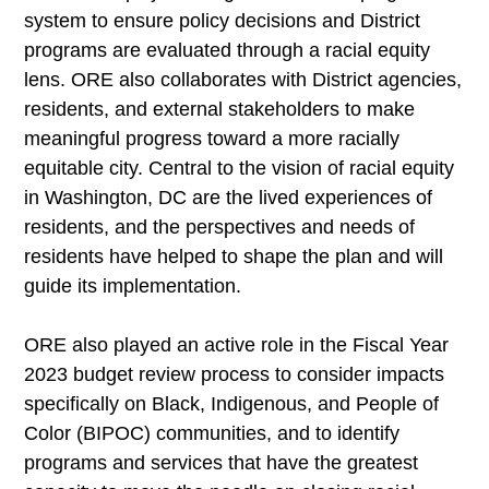
system to ensure policy decisions and District
programs are evaluated through a racial equity
lens. ORE also collaborates with District agencies,
residents, and external stakeholders to make
meaningful progress toward a more racially
equitable city. Central to the vision of racial equity
in Washington, DC are the lived experiences of
residents, and the perspectives and needs of
residents have helped to shape the plan and will
guide its implementation.
ORE also played an active role in the Fiscal Year
2023 budget review process to consider impacts
specifically on Black, Indigenous, and People of
Color (BIPOC) communities, and to identify
programs and services that have the greatest