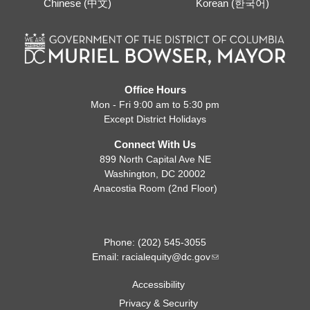
Chinese (中文)
Korean (한국어)
Office Hours
Mon - Fri 9:00 am to 5:30 pm
Except District Holidays
Connect With Us
899 North Capital Ave NE
Washington, DC 20002
Anacostia Room (2nd Floor)
Phone: (202) 545-3055
Email:
racialequity@dc.gov
Accessibility
Privacy & Security