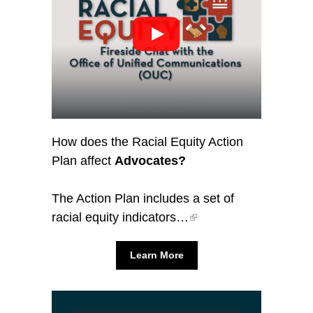
How does the Racial Equity Action
Plan affect
Advocates?
The Action Plan includes a set of
racial equity indicators…
Learn More