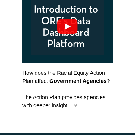
How does the Racial Equity Action
Plan affect
Government Agencies?
The Action Plan provides agencies
with deeper insight…