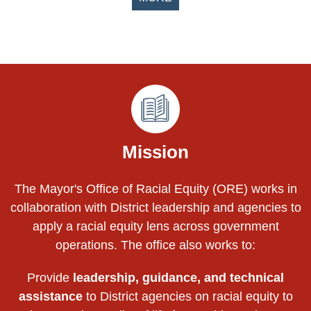
Pages
Mission
The Mayor's Office of Racial Equity (ORE) works in
collaboration with District leadership and agencies to
apply a racial equity lens across government
operations. The office also works to:
Provide
leadership, guidance, and technical
assistance
to District agencies on racial equity to