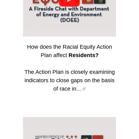
How does the Racial Equity Action
Plan affect
Residents?
The Action Plan is closely examining
indicators to close gaps on the basis
of race in…