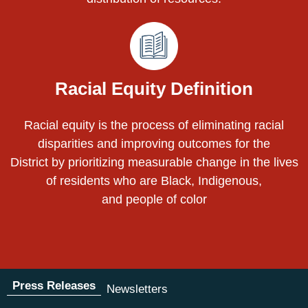
Racial Equity Definition
Racial equity is the process of eliminating racial
disparities and improving outcomes for the
District by prioritizing measurable change in the lives
of residents who are Black, Indigenous,
and people of color
Press Releases
Newsletters