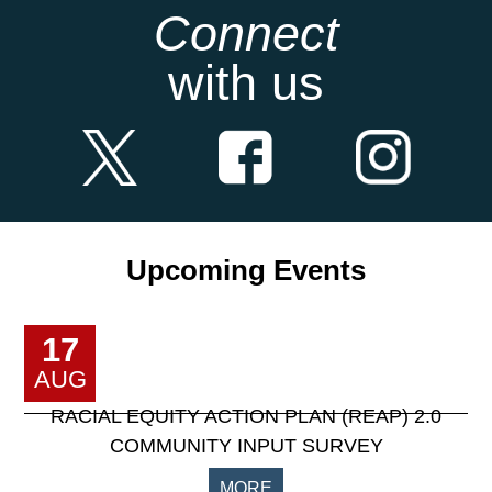
Connect
with us
Upcoming Events
17
AUG
RACIAL EQUITY ACTION PLAN (REAP) 2.0
COMMUNITY INPUT SURVEY
MORE