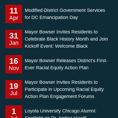
11
Modified District Government Services
Apr
for DC Emancipation Day
Mayor Bowser Invites Residents to
31
Celebrate Black History Month and Join
Jan
Kickoff Event: Welcome Black
16
Mayor Bowser Releases District’s First-
Nov
Ever Racial Equity Action Plan
Mayor Bowser Invites Residents to
19
Participate in Upcoming Racial Equity
Jul
Action Plan Engagement Forums
1
Loyola University Chicago Alumni:
Spotlight on Dr. Amber Hewitt