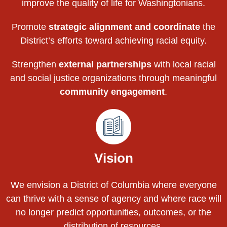
improve the quality of life for Washingtonians.
Promote
strategic alignment and coordinate
the
District’s efforts toward achieving racial equity.
Strengthen
external partnerships
with local racial
and social justice organizations through meaningful
community engagement
.
Vision
We envision a District of Columbia where everyone
can thrive with a sense of agency and where race will
no longer predict opportunities, outcomes, or the
distribution of resources.