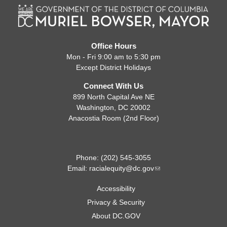
Office Hours
Mon - Fri 9:00 am to 5:30 pm
Except District Holidays
Connect With Us
899 North Capital Ave NE
Washington, DC 20002
Anacostia Room (2nd Floor)
Phone: (202) 545-3055
Email:
racialequity@dc.gov
Accessibility
Privacy & Security
About DC.GOV