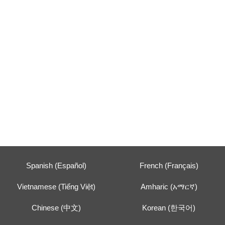
Spanish (Español)
French (Français)
Vietnamese (Tiếng Việt)
Amharic (አማርኛ)
Chinese (中文)
Korean (한국어)