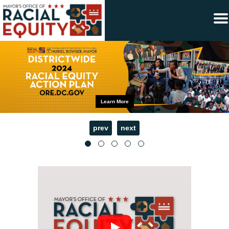
×
Skip to main content
Learn More
prev
next