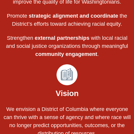
improve the quality of life for Washingtonians.
Promote
strategic alignment and coordinate
the
District’s efforts toward achieving racial equity.
Strengthen
external partnerships
with local racial
and social justice organizations through meaningful
community engagement
.
Vision
We envision a District of Columbia where everyone
can thrive with a sense of agency and where race will
no longer predict opportunities, outcomes, or the
distribution of resources.