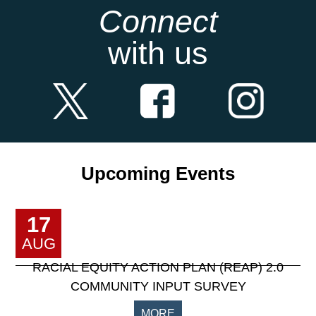
Connect
with us
Upcoming Events
17
AUG
RACIAL EQUITY ACTION PLAN (REAP) 2.0
COMMUNITY INPUT SURVEY
MORE