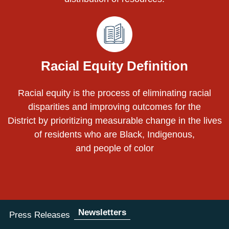
Racial Equity Definition
Racial equity is the process of eliminating racial
disparities and improving outcomes for the
District by prioritizing measurable change in the lives
of residents who are Black, Indigenous,
and people of color
Newsletters
Press Releases