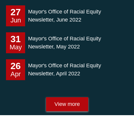
27
Mayor's Office of Racial Equity
Jun
Newsletter, June 2022
31
Mayor's Office of Racial Equity
May
Newsletter, May 2022
26
Mayor's Office of Racial Equity
Apr
Newsletter, April 2022