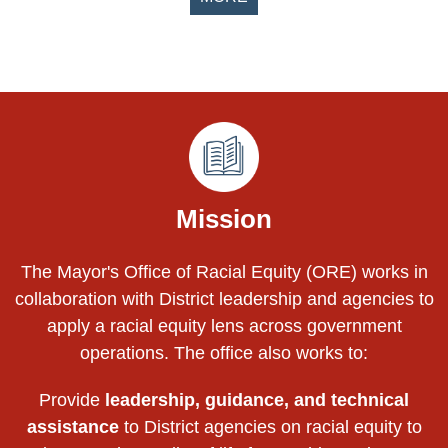
Pages
Mission
The Mayor's Office of Racial Equity (ORE) works in
collaboration with District leadership and agencies to
apply a racial equity lens across government
operations. The office also works to:
Provide
leadership, guidance, and technical
assistance
to District agencies on racial equity to