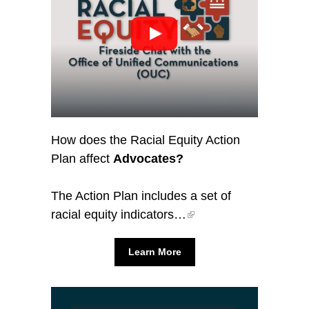
How does the Racial Equity Action
Plan affect
Advocates?
The Action Plan includes a set of
racial equity indicators…
Learn More