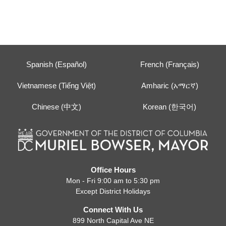
Spanish (Español)
French (Français)
Vietnamese (Tiếng Việt)
Amharic (አማርኛ)
Chinese (中文)
Korean (한국어)
Office Hours
Mon - Fri 9:00 am to 5:30 pm
Except District Holidays
Connect With Us
899 North Capital Ave NE