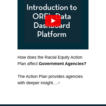
How does the Racial Equity Action
Plan affect
Government Agencies?
The Action Plan provides agencies
with deeper insight…