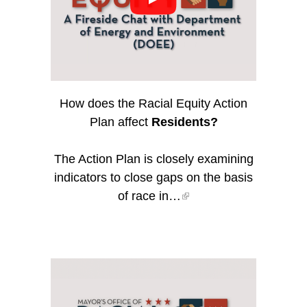
How does the Racial Equity Action
Plan affect
Residents?
The Action Plan is closely examining
indicators to close gaps on the basis
of race in…