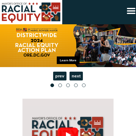
×
Skip to main content
Learn More
prev
next