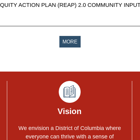
EQUITY ACTION PLAN (REAP) 2.0 COMMUNITY INPU
MORE
Vision
We envision a District of Columbia where
everyone can thrive with a sense of