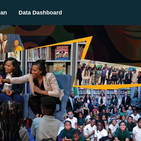
lan
Data Dashboard