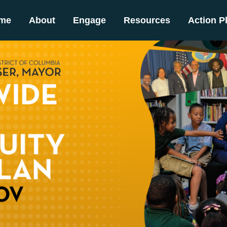
me
About
Engage
Resources
Action P