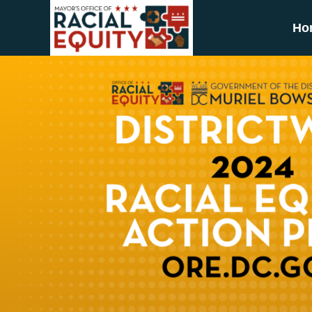
Skip to main content
Ho