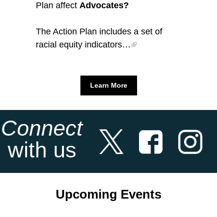
Plan affect
Advocates?
The Action Plan includes a set of
racial equity indicators…
Learn More
Connect
with us
Upcoming Events