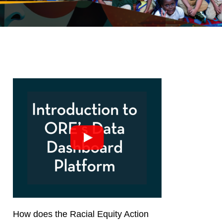
How does the Racial Equity Action