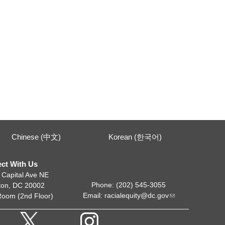
Chinese (中文)
Korean (한국어)
ct With Us
 Capital Ave NE
Phone: (202) 545-3055
ton, DC 20002
Email:
racialequity@dc.gov
Room (2nd Floor)