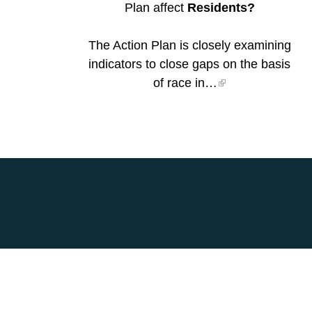
Plan affect
Residents?
The Action Plan is closely examining
indicators to close gaps on the basis
of race in…