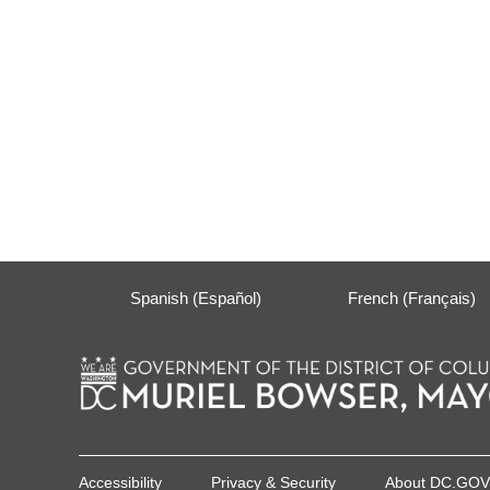
Spanish (Español)
French (Français)
Accessibility
Privacy & Security
About DC.GOV