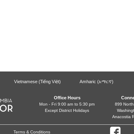
Vietnamese (Tiếng Việt)
Amharic (አማርኛ)
Office Hours
Conne
Mon - Fri 9:00 am to 5:30 pm
899 North
Except District Holidays
Washing
Anacostia 
Terms & Conditions