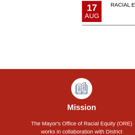
RACIAL 
17
AUG
Pages
Mission
The Mayor's Office of Racial Equity (ORE)
works in collaboration with District