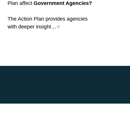
Plan affect
Government Agencies?
The Action Plan provides agencies
with deeper insight…