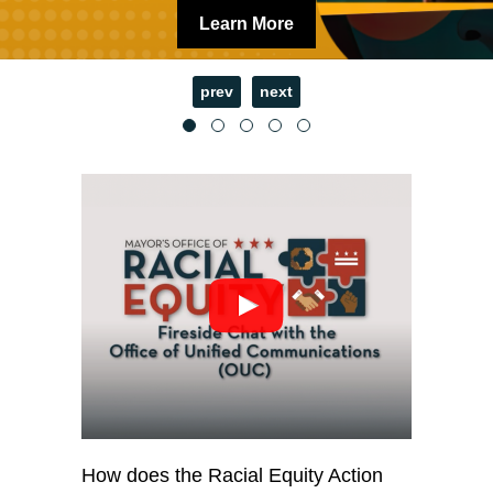
Learn More
prev
next
How does the Racial Equity Action