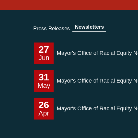
Newsletters
Press Releases
27
Mayor's Office of Racial Equity 
Jun
31
Mayor's Office of Racial Equity 
May
26
Mayor's Office of Racial Equity N
Apr