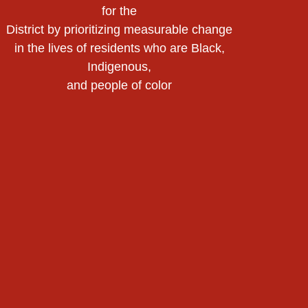
for the
District by prioritizing measurable change
in the lives of residents who are Black,
Indigenous,
and people of color