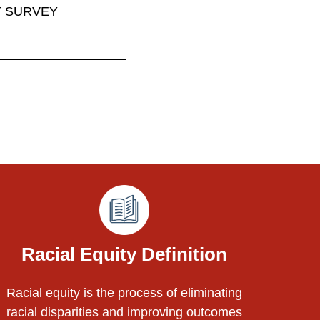
T SURVEY
Racial Equity Definition
Racial equity is the process of eliminating
racial disparities and improving outcomes