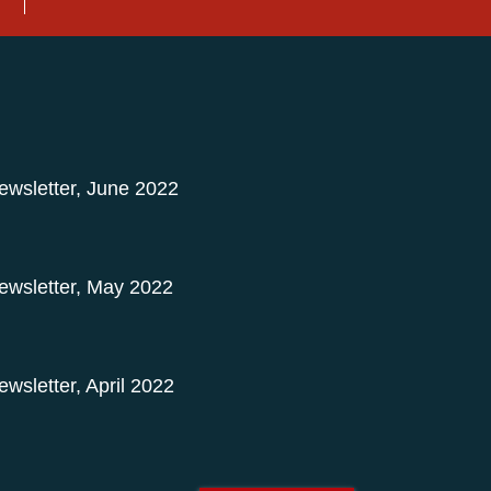
Newsletter, June 2022
Newsletter, May 2022
ewsletter, April 2022