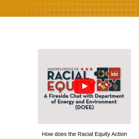
How does the Racial Equity Action