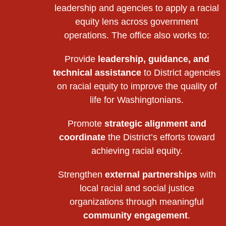
leadership and agencies to apply a racial
equity lens across government
operations. The office also works to:
Provide
leadership, guidance, and
technical assistance
to District agencies
on racial equity to improve the quality of
life for Washingtonians.
Promote
strategic alignment and
coordinate
the District’s efforts toward
achieving racial equity.
Strengthen
external partnerships
with
local racial and social justice
organizations through meaningful
community engagement
.