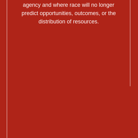
agency and where race will no longer
predict opportunities, outcomes, or the
distribution of resources.