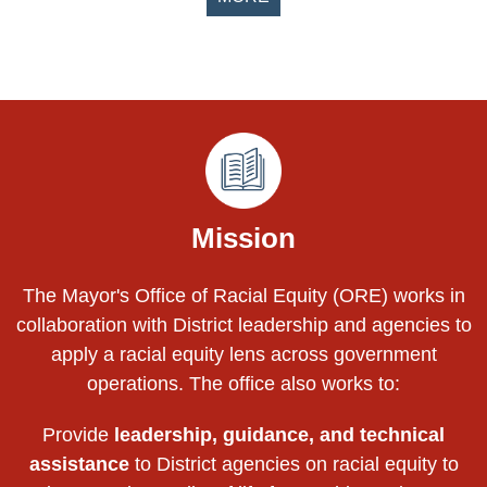
Pages
Mission
The Mayor's Office of Racial Equity (ORE) works in
collaboration with District leadership and agencies to
apply a racial equity lens across government
operations. The office also works to:
Provide
leadership, guidance, and technical
assistance
to District agencies on racial equity to