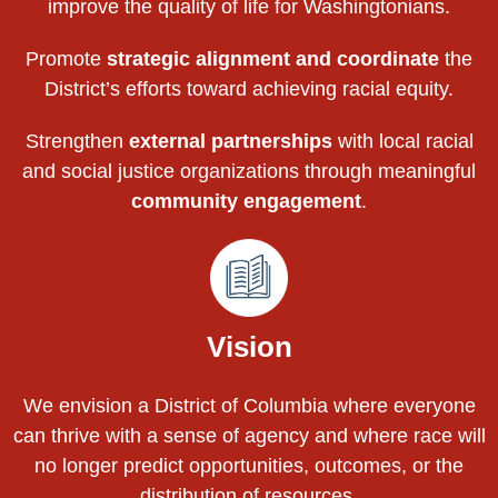
improve the quality of life for Washingtonians.
Promote
strategic alignment and coordinate
the
District’s efforts toward achieving racial equity.
Strengthen
external partnerships
with local racial
and social justice organizations through meaningful
community engagement
.
Vision
We envision a District of Columbia where everyone
can thrive with a sense of agency and where race will
no longer predict opportunities, outcomes, or the
distribution of resources.