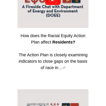
How does the Racial Equity Action
Plan affect
Residents?
The Action Plan is closely examining
indicators to close gaps on the basis
of race in…