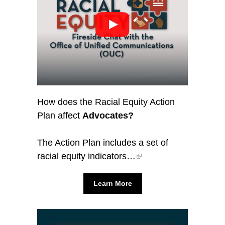
How does the Racial Equity Action
Plan affect
Advocates?
The Action Plan includes a set of
racial equity indicators…
Learn More