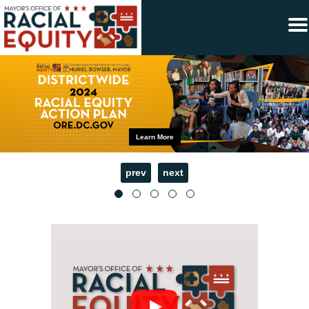
×
Skip to main content
Learn More
prev
next