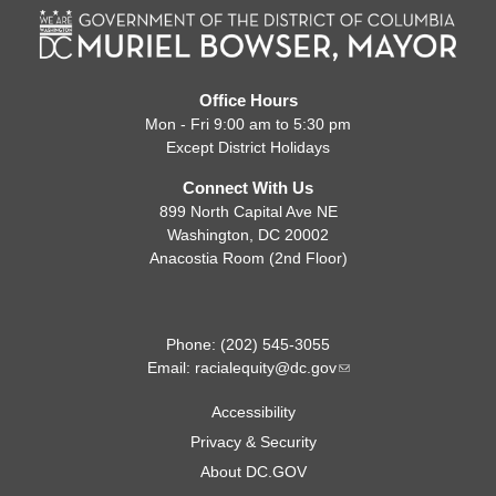
Office Hours
Mon - Fri 9:00 am to 5:30 pm
Except District Holidays
Connect With Us
899 North Capital Ave NE
Washington, DC 20002
Anacostia Room (2nd Floor)
Phone: (202) 545-3055
Email:
racialequity@dc.gov
Accessibility
Privacy & Security
About DC.GOV