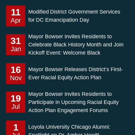
11
Modified District Government Services
Apr
for DC Emancipation Day
Mayor Bowser Invites Residents to
31
Celebrate Black History Month and Join
Jan
Kickoff Event: Welcome Black
16
Mayor Bowser Releases District’s First-
Nov
Ever Racial Equity Action Plan
Mayor Bowser Invites Residents to
19
Participate in Upcoming Racial Equity
Jul
Action Plan Engagement Forums
1
Loyola University Chicago Alumni:
Spotlight on Dr. Amber Hewitt