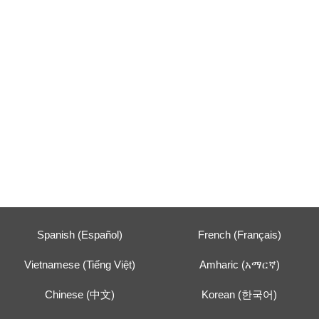
Spanish (Español)
French (Français)
Vietnamese (Tiếng Việt)
Amharic (አማርኛ)
Chinese (中文)
Korean (한국어)