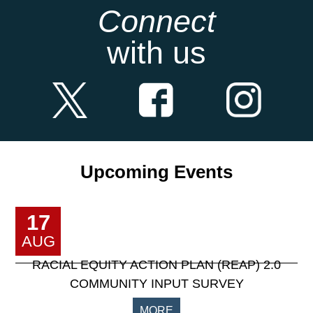
Connect
with us
Upcoming Events
17
AUG
RACIAL EQUITY ACTION PLAN (REAP) 2.0
COMMUNITY INPUT SURVEY
MORE