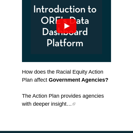
How does the Racial Equity Action
Plan affect
Government Agencies?
The Action Plan provides agencies
with deeper insight…