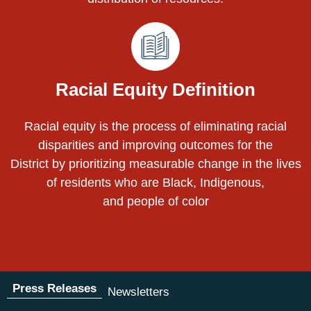
Racial Equity Definition
Racial equity is the process of eliminating racial
disparities and improving outcomes for the
District by prioritizing measurable change in the lives
of residents who are Black, Indigenous,
and people of color
Press Releases
Newsletters