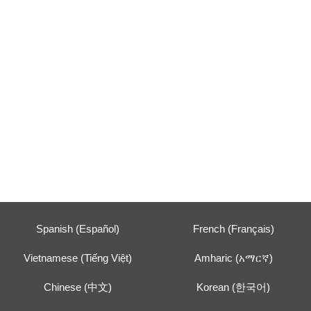
Spanish (Español)
French (Français)
Vietnamese (Tiếng Việt)
Amharic (አማርኛ)
Chinese (中文)
Korean (한국어)