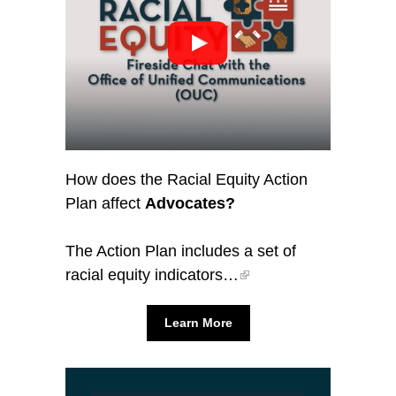
How does the Racial Equity Action
Plan affect
Advocates?
The Action Plan includes a set of
racial equity indicators…
Learn More