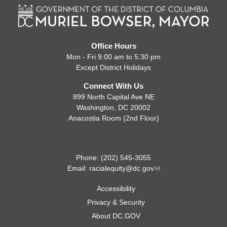
Office Hours
Mon - Fri 9:00 am to 5:30 pm
Except District Holidays
Connect With Us
899 North Capital Ave NE
Washington, DC 20002
Anacostia Room (2nd Floor)
Phone: (202) 545-3055
Email:
racialequity@dc.gov
Accessibility
Privacy & Security
About DC.GOV