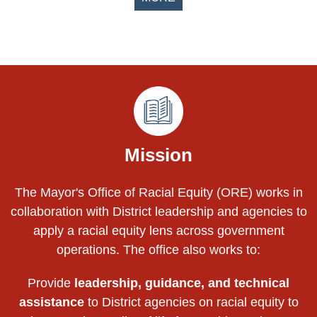
Pages
Mission
The Mayor's Office of Racial Equity (ORE) works in
collaboration with District leadership and agencies to
apply a racial equity lens across government
operations. The office also works to:
Provide
leadership, guidance, and technical
assistance
to District agencies on racial equity to