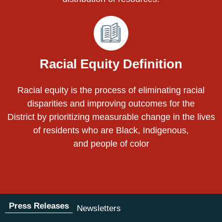
Racial Equity Definition
Racial equity is the process of eliminating racial
disparities and improving outcomes for the
District by prioritizing measurable change in the lives
of residents who are Black, Indigenous,
and people of color
Press Releases
Newsletters