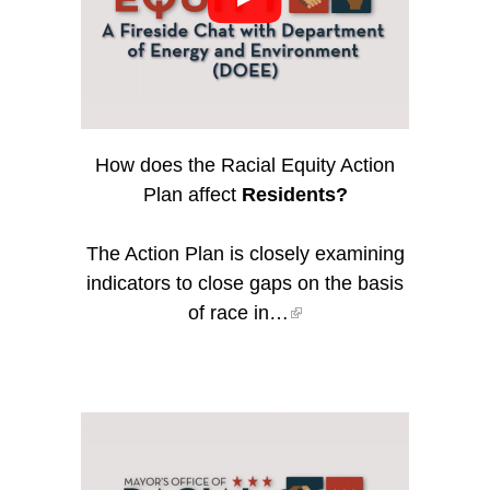
How does the Racial Equity Action
Plan affect
Residents?
The Action Plan is closely examining
indicators to close gaps on the basis
of race in…