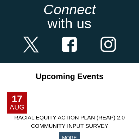
Connect
with us
Upcoming Events
17
AUG
RACIAL EQUITY ACTION PLAN (REAP) 2.0
COMMUNITY INPUT SURVEY
MORE