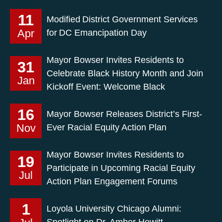
11
Modified District Government Services
Apr
for DC Emancipation Day
Mayor Bowser Invites Residents to
31
Celebrate Black History Month and Join
Jan
Kickoff Event: Welcome Black
16
Mayor Bowser Releases District’s First-
Nov
Ever Racial Equity Action Plan
Mayor Bowser Invites Residents to
19
Participate in Upcoming Racial Equity
Jul
Action Plan Engagement Forums
1
Loyola University Chicago Alumni:
Spotlight on Dr. Amber Hewitt