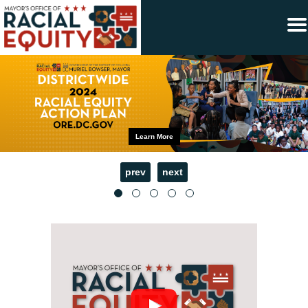
×
Skip to main content
Learn More
prev
next