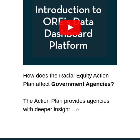
How does the Racial Equity Action
Plan affect
Government Agencies?
The Action Plan provides agencies
with deeper insight…