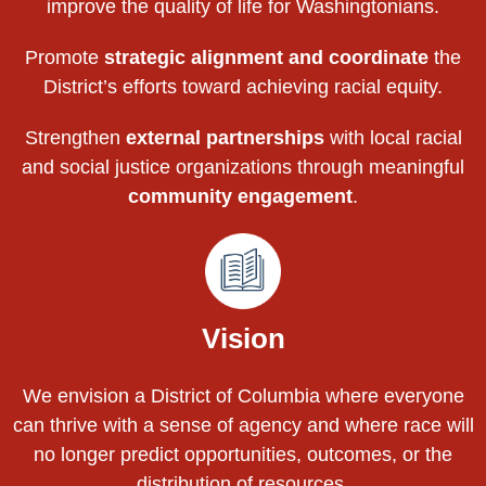
improve the quality of life for Washingtonians.
Promote
strategic alignment and coordinate
the
District’s efforts toward achieving racial equity.
Strengthen
external partnerships
with local racial
and social justice organizations through meaningful
community engagement
.
Vision
We envision a District of Columbia where everyone
can thrive with a sense of agency and where race will
no longer predict opportunities, outcomes, or the
distribution of resources.