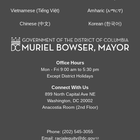
Vietnamese (Tiếng Việt)
Amharic (አማርኛ)
Chinese (中文)
Korean (한국어)
Office Hours
Mon - Fri 9:00 am to 5:30 pm
Except District Holidays
Connect With Us
899 North Capital Ave NE
Washington, DC 20002
Anacostia Room (2nd Floor)
Phone: (202) 545-3055
Email:
racialequity@dc.gov