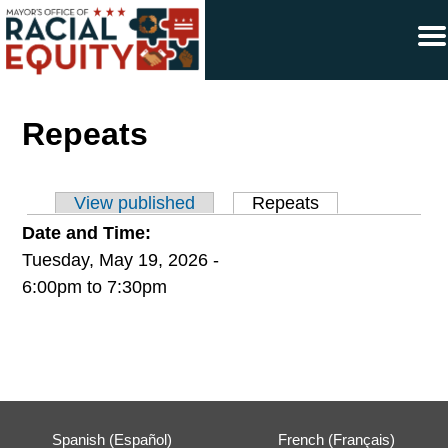
×
Skip to main content
Repeats
View published
Repeats
(active tab)
Primary tabs
Date and Time:
Tuesday, May 19, 2026 -
6:00pm
to
7:30pm
Spanish (Español)
French (Français)