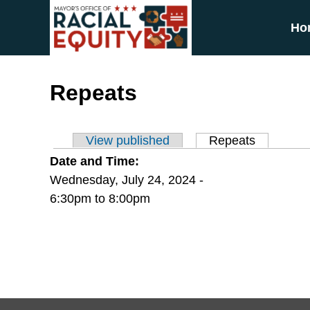
Skip to main content
Ho
Repeats
View published
Repeats
(active ta
Primary tabs
Date and Time:
Wednesday, July 24, 2024 -
6:30pm
to
8:00pm