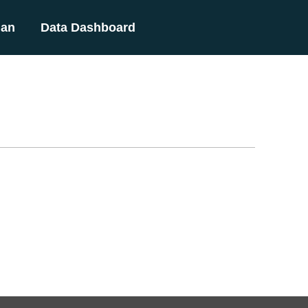
lan
Data Dashboard