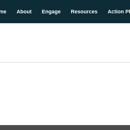
me
About
Engage
Resources
Action P
b)