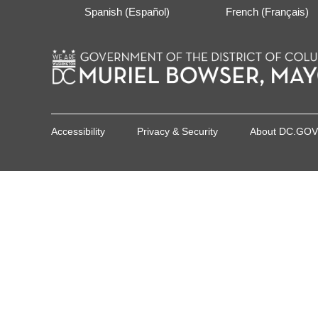
Spanish (Español)
French (Français)
Accessibility
Privacy & Security
About DC.GOV