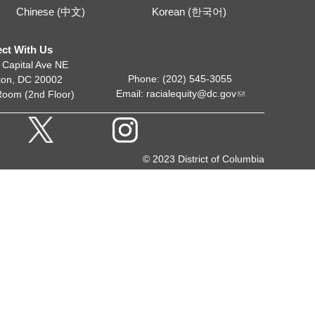
Chinese (中文)
Korean (한국어)
ct With Us
 Capital Ave NE
Phone: (202) 545-3055
ton, DC 20002
Email:
racialequity@dc.gov
Room (2nd Floor)
© 2023 District of Columbia