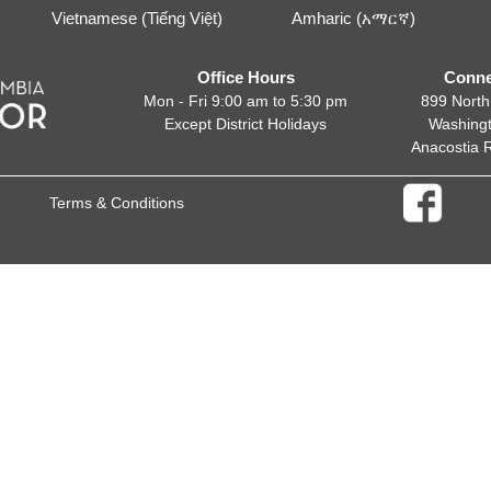
Vietnamese (Tiếng Việt)
Amharic (አማርኛ)
Office Hours
Conne
Mon - Fri 9:00 am to 5:30 pm
899 North
Except District Holidays
Washing
Anacostia 
Terms & Conditions