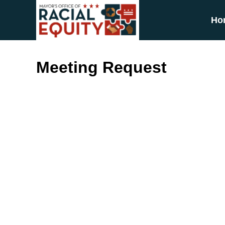
Skip to main content
Ho
Meeting Request