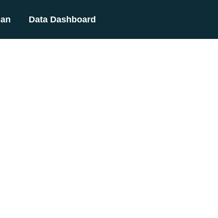
lan
Data Dashboard