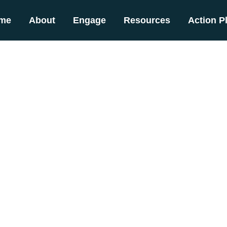
me
About
Engage
Resources
Action P