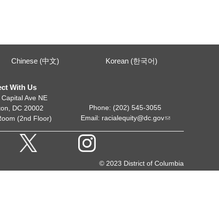
Chinese (中文)
Korean (한국어)
ct With Us
 Capital Ave NE
Phone: (202) 545-3055
ton, DC 20002
Email:
racialequity@dc.gov
Room (2nd Floor)
© 2023 District of Columbia