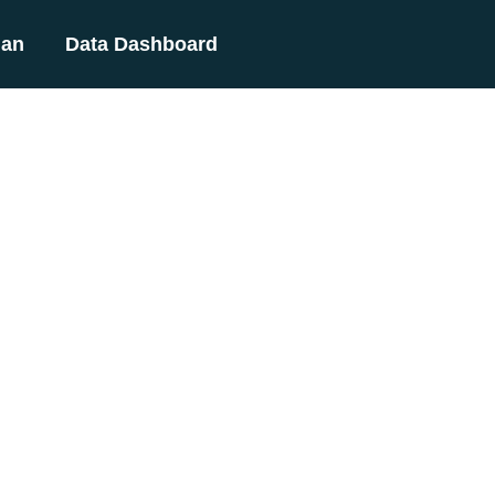
lan
Data Dashboard