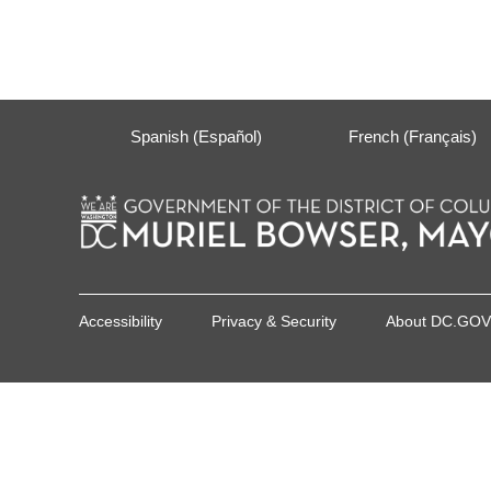
Spanish (Español)
French (Français)
Accessibility
Privacy & Security
About DC.GOV