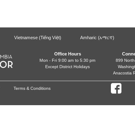
Vietnamese (Tiếng Việt)
Amharic (አማርኛ)
Office Hours
Conne
Mon - Fri 9:00 am to 5:30 pm
899 North
Except District Holidays
Washing
Anacostia 
Terms & Conditions