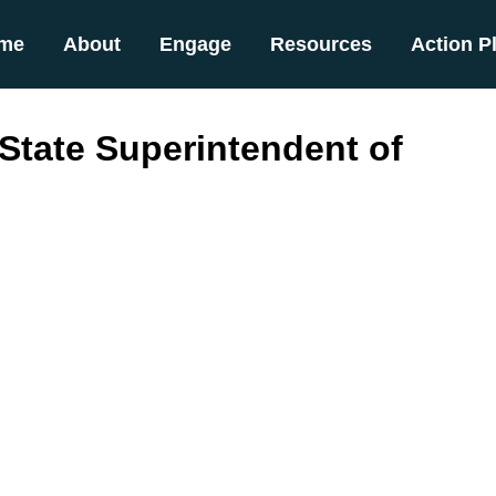
me
About
Engage
Resources
Action P
 State Superintendent of