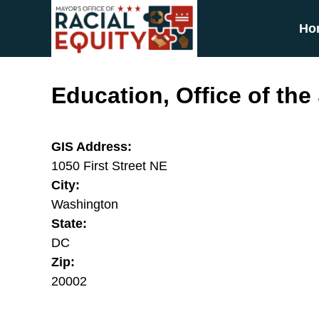
Skip to main content
Ho
Education, Office of the
GIS Address:
1050 First Street NE
City:
Washington
State:
DC
Zip:
20002